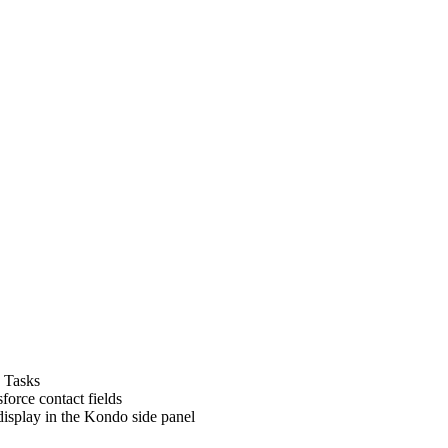
s Tasks
force contact fields
 display in the Kondo side panel