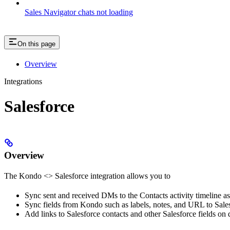
Sales Navigator chats not loading
On this page
Overview
Integrations
Salesforce
Overview
The Kondo <> Salesforce integration allows you to
Sync sent and received DMs to the Contacts activity timeline a
Sync fields from Kondo such as labels, notes, and URL to Sales
Add links to Salesforce contacts and other Salesforce fields on