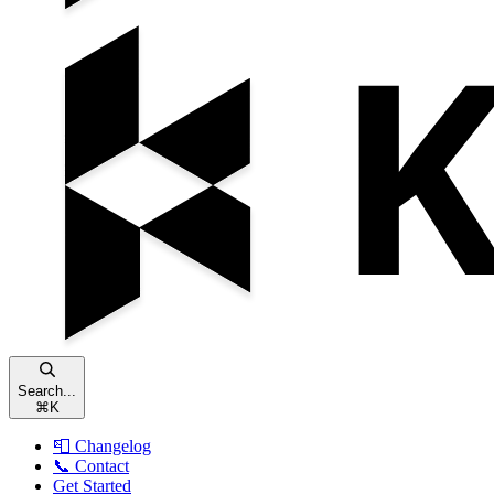
Search...
⌘
K
📮 Changelog
📞 Contact
Get Started