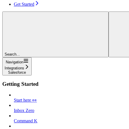
Get Started
Search...
Navigation
Integrations
Salesforce
Getting Started
Start here 👀
Inbox Zero
Command K