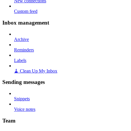
New connections
Custom feed
Inbox management
Archive
Reminders
Labels
🧹 Clean Up My Inbox
Sending messages
Snippets
Voice notes
Team