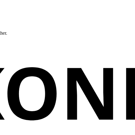
ther.