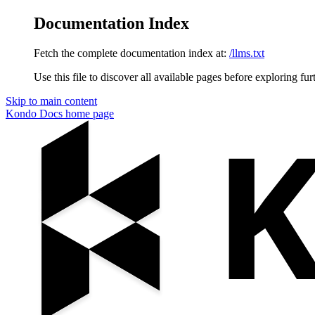
Documentation Index
Fetch the complete documentation index at:
/llms.txt
Use this file to discover all available pages before exploring fur
Skip to main content
Kondo Docs
home page