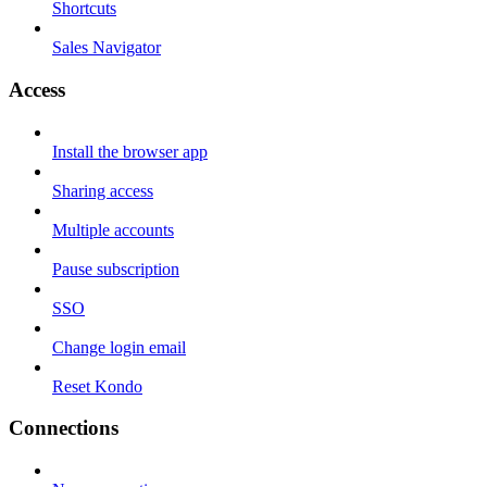
Shortcuts
Sales Navigator
Access
Install the browser app
Sharing access
Multiple accounts
Pause subscription
SSO
Change login email
Reset Kondo
Connections