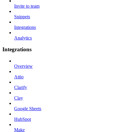
Invite to team
Snippets
Integrations
Analytics
Integrations
Overview
Attio
Clarify
Clay
Google Sheets
HubSpot
Make