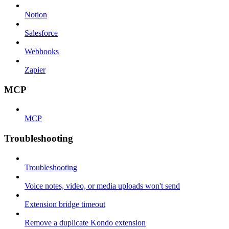
Notion
Salesforce
Webhooks
Zapier
MCP
MCP
Troubleshooting
Troubleshooting
Voice notes, video, or media uploads won't send
Extension bridge timeout
Remove a duplicate Kondo extension